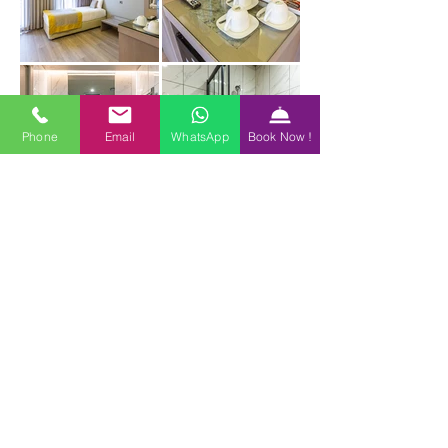
Phone
Email
WhatsApp
Book Now !
BOOK NOW
Reservation
info@hotelseraglio.com