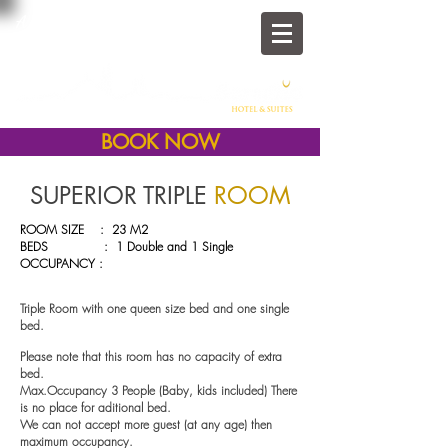
A Family Home In The
Heart of Old Istanbul
BOOK NOW
SUPERIOR TRIPLE
ROOM
ROOM SIZE : 23 M2
BEDS : 1 Double and 1 Single
OCCUPANCY :
Triple Room with one
queen size bed and one single
bed.
Please note that this room has no capacity of extra
bed.
Max.Occupancy 3 People (Baby, kids included) There
is no place for aditional bed.
We can not accept more guest (at any age) then
maximum occupancy.