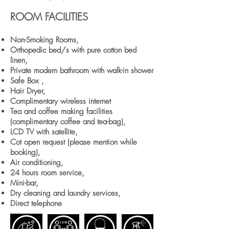
ROOM FACILITIES
Non-Smoking Rooms,
Orthopedic bed/s with pure cotton bed
linen,
Private modern bathroom with walk-in shower
Safe Box ,
Hair Dryer,
Complimentary wireless internet
Tea and coffee making facilities
(complimentary coffee and tea-bag),
LCD TV with satellite,
Cot open request (please mention while
booking),
Air conditioning,
24 hours room service,
Mini-bar,
Dry cleaning and laundry services,
Direct telephone